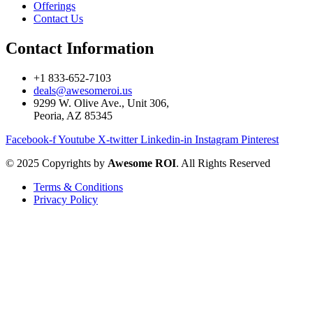
Offerings
Contact Us
Contact Information
+1 833-652-7103
deals@awesomeroi.us
9299 W. Olive Ave., Unit 306,
Peoria, AZ 85345
Facebook-f
Youtube
X-twitter
Linkedin-in
Instagram
Pinterest
© 2025 Copyrights by
Awesome ROI
. All Rights Reserved
Terms & Conditions
Privacy Policy