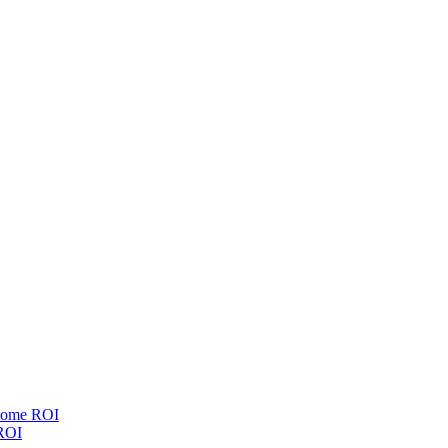
esome ROI
 ROI