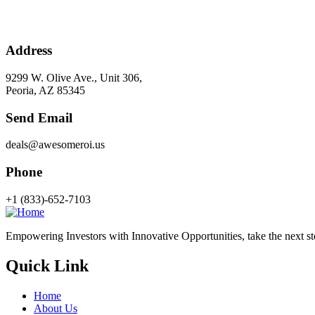
Address
9299 W. Olive Ave., Unit 306,
Peoria, AZ 85345
Send Email
deals@awesomeroi.us
Phone
+1 (833)-652-7103
Empowering Investors with Innovative Opportunities, take the next step
Quick Link
Home
About Us