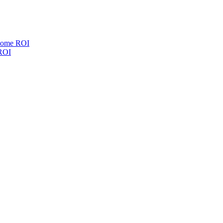
esome ROI
 ROI