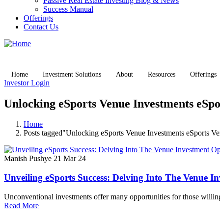
Passive Real Estate Investing Blog & News
Success Manual
Offerings
Contact Us
Home
Investment Solutions
About
Resources
Offerings
Investor Login
Unlocking eSports Venue Investments eSpo
Home
Posts tagged"Unlocking eSports Venue Investments eSports V
Manish Pushye
21 Mar 24
Unveiling eSports Success: Delving Into The Venue I
Unconventional investments offer many opportunities for those willin
Read More