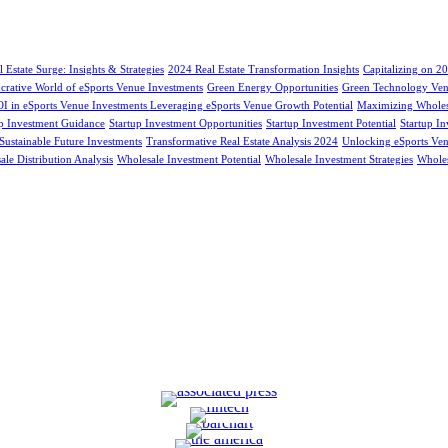
 Estate Surge: Insights & Strategies
2024 Real Estate Transformation Insights
Capitalizing on 20
ucrative World of eSports Venue Investments
Green Energy Opportunities
Green Technology Ven
 in eSports Venue Investments Leveraging eSports Venue Growth Potential
Maximizing Wholesa
up Investment Guidance
Startup Investment Opportunities
Startup Investment Potential
Startup I
Sustainable Future Investments
Transformative Real Estate Analysis 2024
Unlocking eSports Ven
le Distribution Analysis
Wholesale Investment Potential
Wholesale Investment Strategies
Wholes