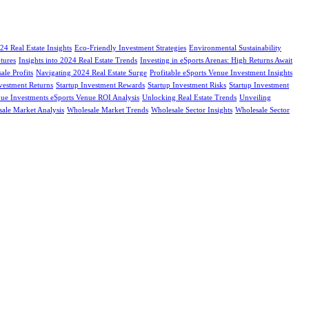
24 Real Estate Insights
Eco-Friendly Investment Strategies
Environmental Sustainability
tures
Insights into 2024 Real Estate Trends
Investing in eSports Arenas: High Returns Await
le Profits
Navigating 2024 Real Estate Surge
Profitable eSports Venue Investment Insights
nvestment Returns
Startup Investment Rewards
Startup Investment Risks
Startup Investment
ue Investments eSports Venue ROI Analysis
Unlocking Real Estate Trends
Unveiling
ale Market Analysis
Wholesale Market Trends
Wholesale Sector Insights
Wholesale Sector