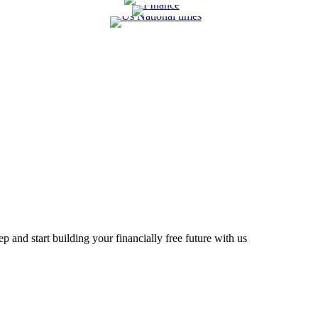
 and start building your financially free future with us