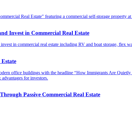
and Invest in Commercial Real Estate
 Estate
 Through Passive Commercial Real Estate