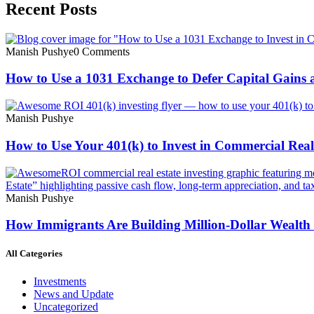
Recent Posts
Manish Pushye
0 Comments
How to Use a 1031 Exchange to Defer Capital Gains 
Manish Pushye
How to Use Your 401(k) to Invest in Commercial Real
Manish Pushye
How Immigrants Are Building Million-Dollar Wealth
All Categories
Investments
News and Update
Uncategorized