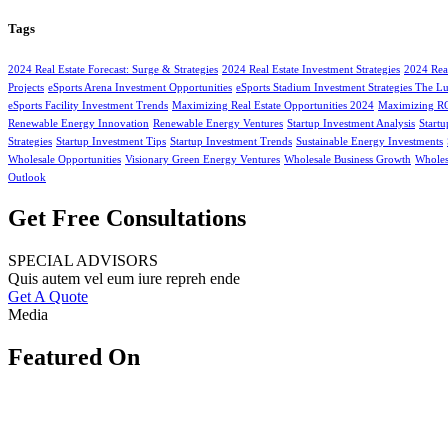
Tags
2024 Real Estate Forecast: Surge & Strategies
2024 Real Estate Investment Strategies
2024 Real
Projects
eSports Arena Investment Opportunities
eSports Stadium Investment Strategies The L
eSports Facility Investment Trends
Maximizing Real Estate Opportunities 2024
Maximizing ROI
Renewable Energy Innovation
Renewable Energy Ventures
Startup Investment Analysis
Start
Strategies
Startup Investment Tips
Startup Investment Trends
Sustainable Energy Investments
Wholesale Opportunities
Visionary Green Energy Ventures
Wholesale Business Growth
Wholesa
Outlook
Get Free Consultations
SPECIAL ADVISORS
Quis autem vel eum iure repreh ende
Get A Quote
Media
Featured On