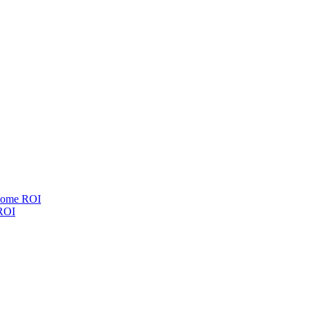
esome ROI
 ROI