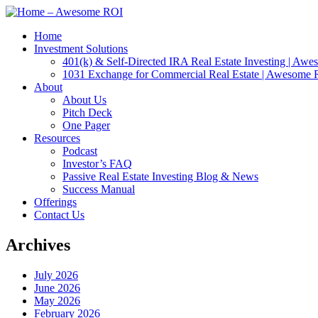
Home
Investment Solutions
401(k) & Self-Directed IRA Real Estate Investing | Aw
1031 Exchange for Commercial Real Estate | Awesome
About
About Us
Pitch Deck
One Pager
Resources
Podcast
Investor’s FAQ
Passive Real Estate Investing Blog & News
Success Manual
Offerings
Contact Us
Archives
July 2026
June 2026
May 2026
February 2026