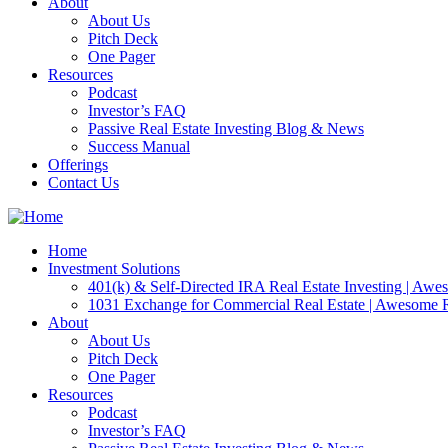
About
About Us
Pitch Deck
One Pager
Resources
Podcast
Investor’s FAQ
Passive Real Estate Investing Blog & News
Success Manual
Offerings
Contact Us
Home
Investment Solutions
401(k) & Self-Directed IRA Real Estate Investing | Aw
1031 Exchange for Commercial Real Estate | Awesome
About
About Us
Pitch Deck
One Pager
Resources
Podcast
Investor’s FAQ