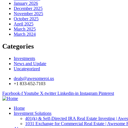
January 2026
December 2025
November 2025
October 2025
April 2025
March 2025
March 2024
Categories
Investments
News and Update
Uncategorized
deals@awesomeroi.us
+1 833-652-7103
Facebook-f
Youtube
X-twitter
Linkedin-in
Instagram
Pinterest
Home
Investment Solutions
401(k) & Self-Directed IRA Real Estate Investing | Aw
1031 Exchange for Commercial Real Estate | Awesome