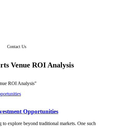
Contact Us
rts Venue ROI Analysis
enue ROI Analysis"
nvestment Opportunities
g to explore beyond traditional markets. One such