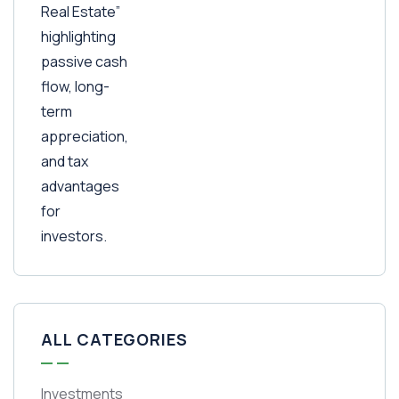
ALL CATEGORIES
Investments