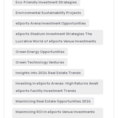
Eco-Friendly Investment Strategies
Environmental Sustainability Projects
eSports Arena Investment Opportunities
eSports Stadium Investment Strategies The
Lucrative World of eSports Venue Investments
Green Energy Opportunities
Green Technology Ventures
Insights into 2024 Real Estate Trends
Investing in eSports Arenas: High Returns Await
eSports Facility Investment Trends
Maximizing Real Estate Opportunities 2024
Maximizing ROI in eSports Venue Investments