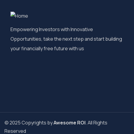
Empowering Investors with Innovative
Opportunities, take the next step and start building
your financially free future with us
© 2025 Copyrights by
Awesome ROI
. All Rights
Reserved