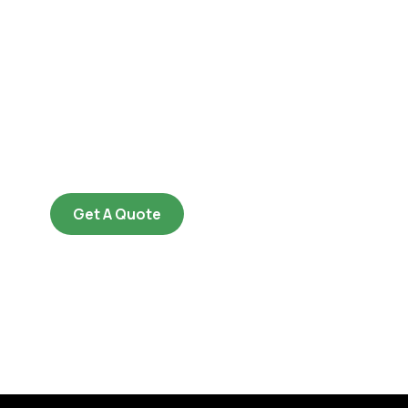
Get Free
Consultations
SPECIAL ADVISORS
Quis autem vel eum iure
repreh ende
Get A Quote