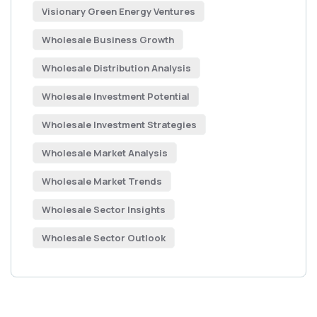
Visionary Green Energy Ventures
Wholesale Business Growth
Wholesale Distribution Analysis
Wholesale Investment Potential
Wholesale Investment Strategies
Wholesale Market Analysis
Wholesale Market Trends
Wholesale Sector Insights
Wholesale Sector Outlook