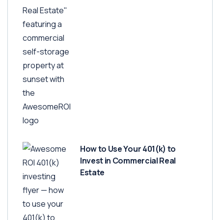
How to Use Your 401(k) to
Invest in Commercial Real
Estate