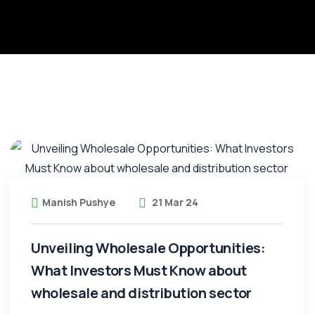
Manish Pushye
21 Mar 24
Unveiling Wholesale Opportunities:
What Investors Must Know about
wholesale and distribution sector