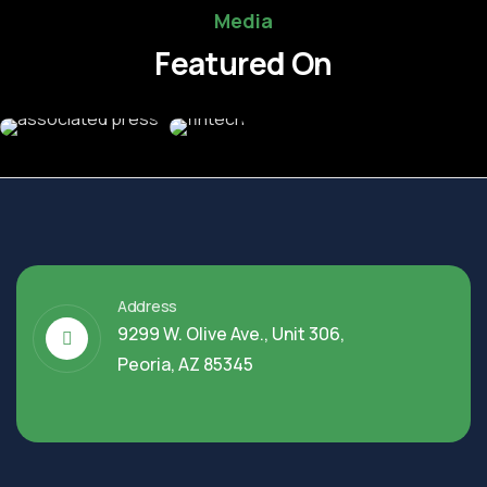
Media
Featured On
Address
9299 W. Olive Ave., Unit 306,
Peoria, AZ 85345