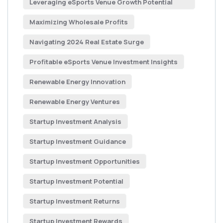
Leveraging eSports Venue Growth Potential
Maximizing Wholesale Profits
Navigating 2024 Real Estate Surge
Profitable eSports Venue Investment Insights
Renewable Energy Innovation
Renewable Energy Ventures
Startup Investment Analysis
Startup Investment Guidance
Startup Investment Opportunities
Startup Investment Potential
Startup Investment Returns
Startup Investment Rewards