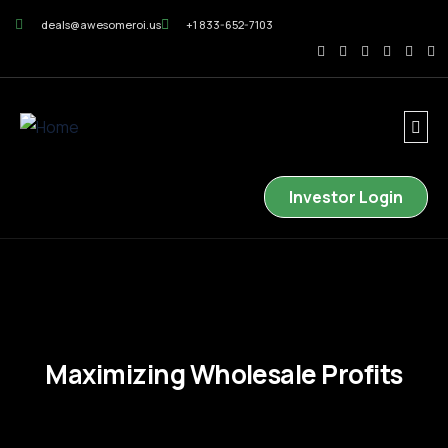
deals@awesomeroi.us
+1 833-652-7103
Investor Login
Maximizing Wholesale Profits