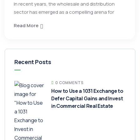
In recent years, the wholesale and distribution
sector has emerged as a compelling arena for
Read More
Recent Posts
0 COMMENTS
How to Use a 1031 Exchange to
Defer Capital Gains and Invest
in Commercial Real Estate