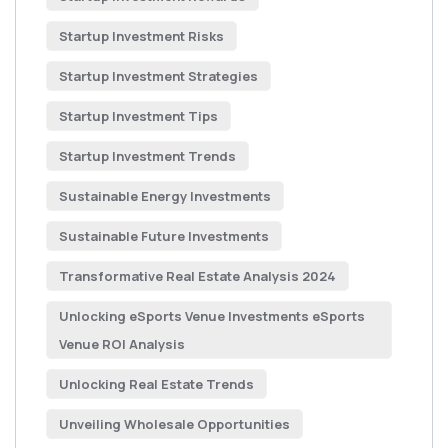
Startup Investment Risks
Startup Investment Strategies
Startup Investment Tips
Startup Investment Trends
Sustainable Energy Investments
Sustainable Future Investments
Transformative Real Estate Analysis 2024
Unlocking eSports Venue Investments eSports
Venue ROI Analysis
Unlocking Real Estate Trends
Unveiling Wholesale Opportunities