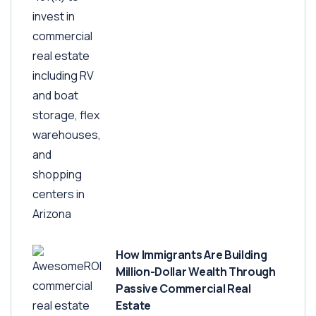
How Immigrants Are Building
Million-Dollar Wealth Through
Passive Commercial Real
Estate