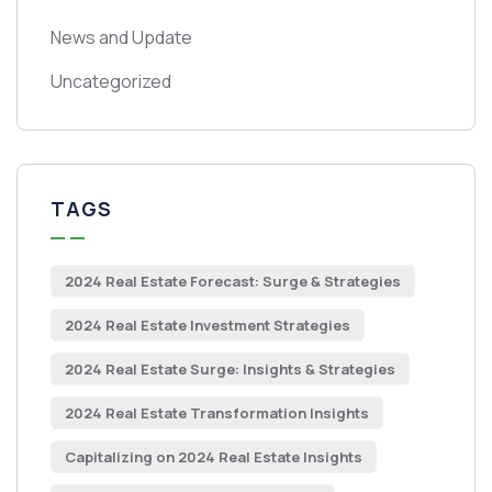
News and Update
Uncategorized
TAGS
2024 Real Estate Forecast: Surge & Strategies
2024 Real Estate Investment Strategies
2024 Real Estate Surge: Insights & Strategies
2024 Real Estate Transformation Insights
Capitalizing on 2024 Real Estate Insights