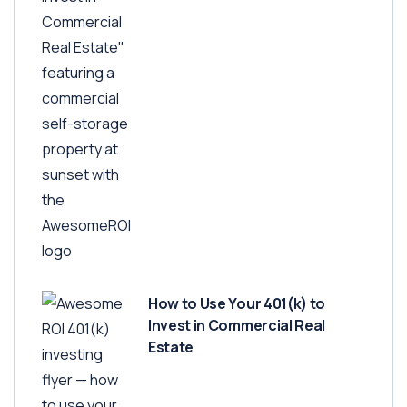
How to Use Your 401(k) to
Invest in Commercial Real
Estate