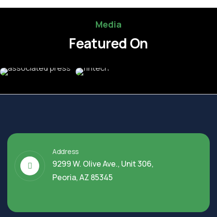
Media
Featured On
Address
9299 W. Olive Ave., Unit 306,
Peoria, AZ 85345