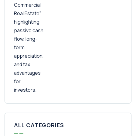
ALL CATEGORIES