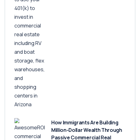
How Immigrants Are Building
Million-Dollar Wealth Through
Passive Commercial Real