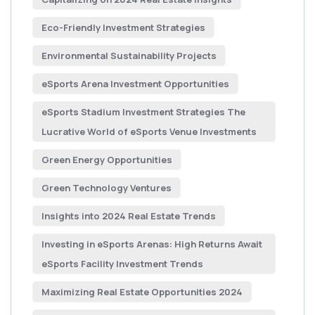
Eco-Friendly Investment Strategies
Environmental Sustainability Projects
eSports Arena Investment Opportunities
eSports Stadium Investment Strategies The
Lucrative World of eSports Venue Investments
Green Energy Opportunities
Green Technology Ventures
Insights into 2024 Real Estate Trends
Investing in eSports Arenas: High Returns Await
eSports Facility Investment Trends
Maximizing Real Estate Opportunities 2024