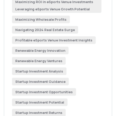
Maximizing ROI in eSports Venue Investments
Leveraging eSports Venue Growth Potential
Maximizing Wholesale Profits
Navigating 2024 Real Estate Surge
Profitable eSports Venue Investment Insights
Renewable Energy Innovation
Renewable Energy Ventures
Startup Investment Analysis
Startup Investment Guidance
Startup Investment Opportunities
Startup Investment Potential
Startup Investment Returns