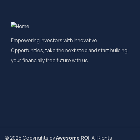
Empowering Investors with Innovative
Opportunities, take the next step and start building
your financially free future with us
© 2025 Copyrights by
Awesome ROI
. All Rights