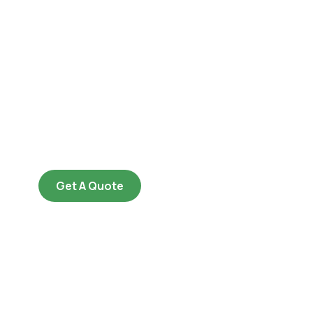
Get Free
Consultations
SPECIAL ADVISORS
Quis autem vel eum iure
repreh ende
Get A Quote