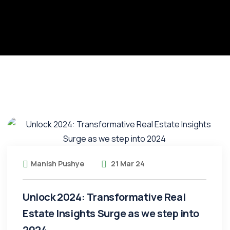
Manish Pushye
21 Mar 24
Unlock 2024: Transformative Real
Estate Insights Surge as we step into
2024