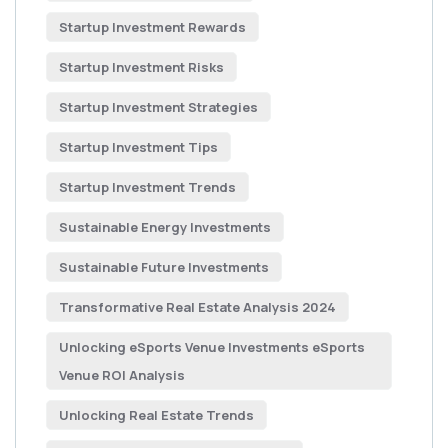
Startup Investment Rewards
Startup Investment Risks
Startup Investment Strategies
Startup Investment Tips
Startup Investment Trends
Sustainable Energy Investments
Sustainable Future Investments
Transformative Real Estate Analysis 2024
Unlocking eSports Venue Investments eSports
Venue ROI Analysis
Unlocking Real Estate Trends