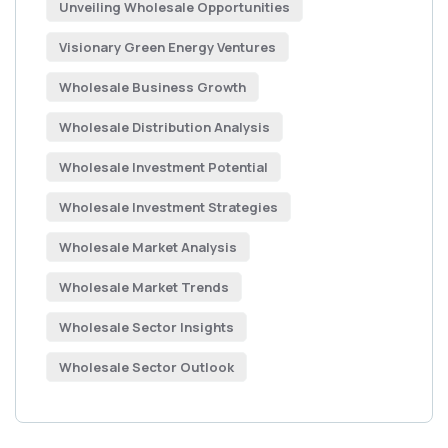
Unveiling Wholesale Opportunities
Visionary Green Energy Ventures
Wholesale Business Growth
Wholesale Distribution Analysis
Wholesale Investment Potential
Wholesale Investment Strategies
Wholesale Market Analysis
Wholesale Market Trends
Wholesale Sector Insights
Wholesale Sector Outlook