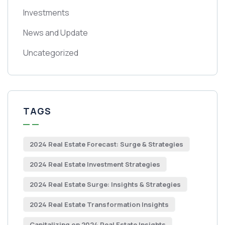
Investments
News and Update
Uncategorized
TAGS
2024 Real Estate Forecast: Surge & Strategies
2024 Real Estate Investment Strategies
2024 Real Estate Surge: Insights & Strategies
2024 Real Estate Transformation Insights
Capitalizing on 2024 Real Estate Insights