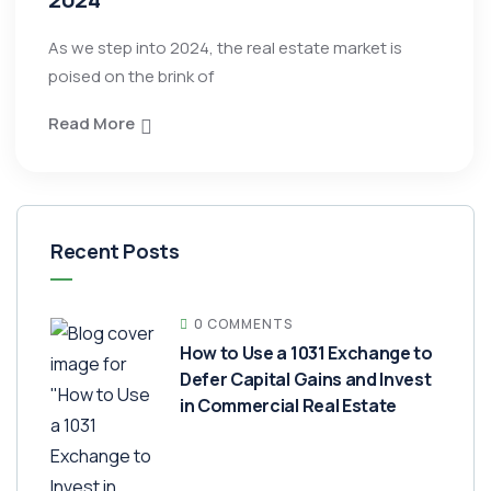
As we step into 2024, the real estate market is
poised on the brink of
Read More
Recent Posts
0 COMMENTS
How to Use a 1031 Exchange to
Defer Capital Gains and Invest
in Commercial Real Estate