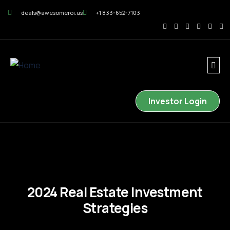
deals@awesomeroi.us
+1 833-652-7103
Investor Login
2024 Real Estate Investment
Strategies