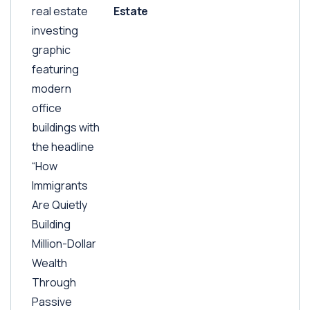
Estate