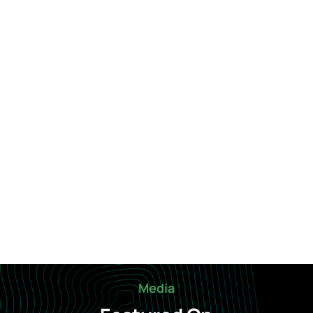
Media