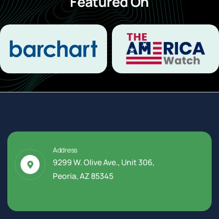
Featured On
Address
9299 W. Olive Ave., Unit 306,
Peoria, AZ 85345