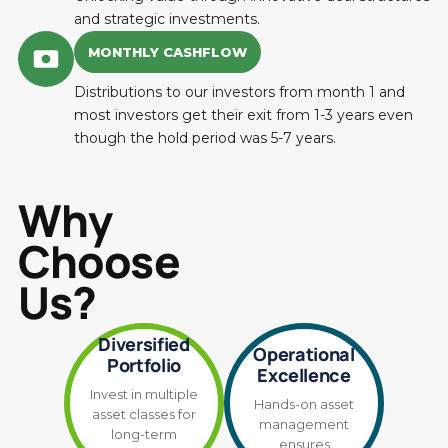
and strategic investments.
MONTHLY CASHFLOW
Distributions to our investors from month 1 and
most investors get their exit from 1-3 years even
though the hold period was 5-7 years.
Why
Choose
Us?
Diversified
Operational
Portfolio
Excellence
Invest in multiple
Hands-on asset
asset classes for
management
long-term
ensures