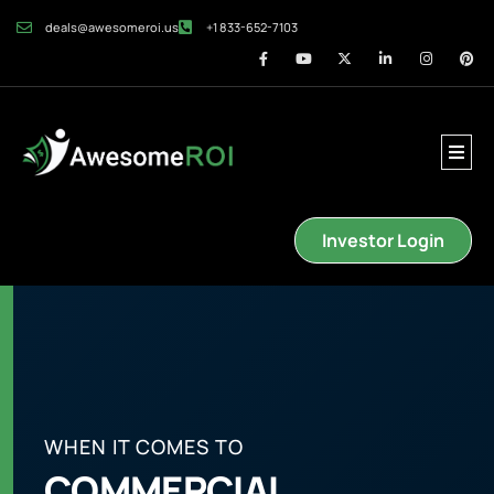
deals@awesomeroi.us
+1 833-652-7103
Investor Login
WHEN IT COMES TO
COMMERCIAL