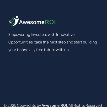
Empowering Investors with Innovative
Opportunities, take the next step and start building
your financially free future with us
© 2025 Copyrights by
Awesome ROI
. All Rights Reserved