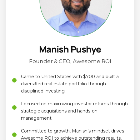
Manish Pushye
Founder & CEO, Awesome ROI
Came to United States with $700 and built a
diversified real estate portfolio through
disciplined investing.
Focused on maximizing investor returns through
strategic acquisitions and hands-on
management.
Committed to growth, Manish’s mindset drives
Awesome ROI to achieve outstanding results,