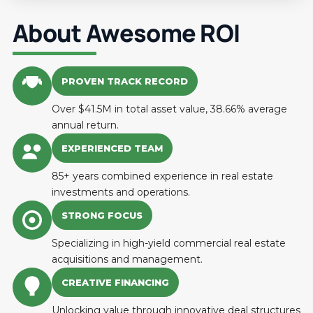
About Awesome ROI
PROVEN TRACK RECORD
Over $41.5M in total asset value, 38.66% average
annual return.
EXPERIENCED TEAM
85+ years combined experience in real estate
investments and operations.
STRONG FOCUS
Specializing in high-yield commercial real estate
acquisitions and management.
CREATIVE FINANCING
Unlocking value through innovative deal structures