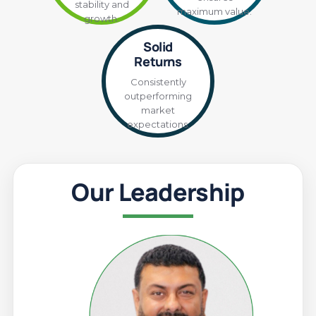
stability and
maximum value.
growth.
Solid
Returns
Consistently
outperforming
market
expectations.
Our Leadership