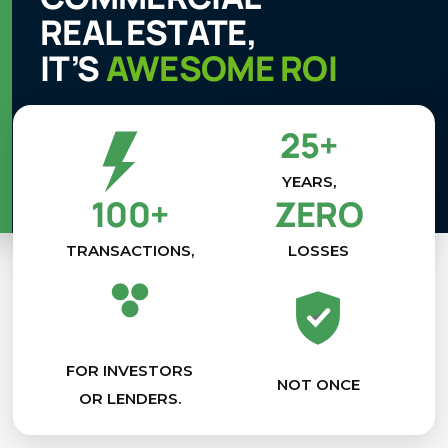
REAL ESTATE,
IT’S
AWESOME ROI
25+
YEARS,
100+
ZERO
TRANSACTIONS,
LOSSES
FOR INVESTORS
NOT ONCE
OR LENDERS.