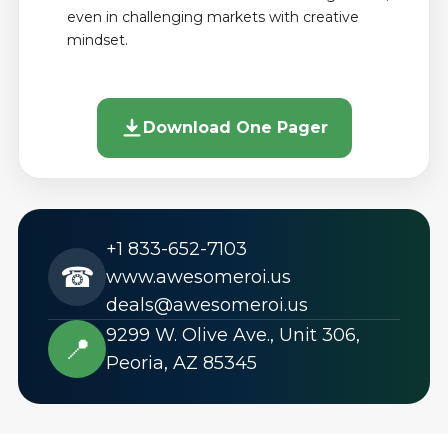
even in challenging markets with creative
mindset.
Download One Pager
+1 833-652-7103
☎
www.awesomeroi.us
deals@awesomeroi.us
9299 W. Olive Ave., Unit 306,
📍
Peoria, AZ 85345