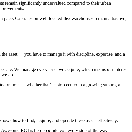
ets remain significantly undervalued compared to their urban
improvements.
space. Cap rates on well-located flex warehouses remain attractive,
he asset — you have to manage it with discipline, expertise, and a
l estate. We manage every asset we acquire, which means our interests
g we do.
ted returns — whether that’s a strip center in a growing suburb, a
knows how to find, acquire, and operate these assets effectively.
ys, Awesome ROI is here to guide you every step of the way.