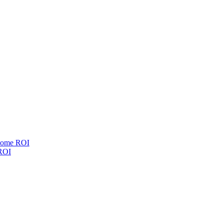
esome ROI
 ROI