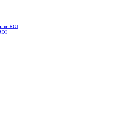
esome ROI
 ROI