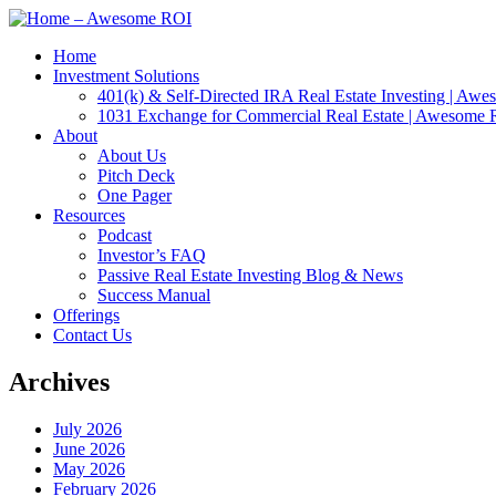
Home
Investment Solutions
401(k) & Self-Directed IRA Real Estate Investing | Aw
1031 Exchange for Commercial Real Estate | Awesome
About
About Us
Pitch Deck
One Pager
Resources
Podcast
Investor’s FAQ
Passive Real Estate Investing Blog & News
Success Manual
Offerings
Contact Us
Archives
July 2026
June 2026
May 2026
February 2026