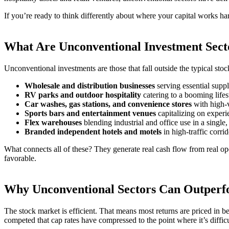
If you’re ready to think differently about where your capital works 
What Are Unconventional Investment Sect
Unconventional investments are those that fall outside the typical st
Wholesale and distribution businesses
serving essential supp
RV parks and outdoor hospitality
catering to a booming lifes
Car washes, gas stations, and convenience stores
with high-
Sports bars and entertainment venues
capitalizing on experi
Flex warehouses
blending industrial and office use in a single,
Branded independent hotels and motels
in high-traffic corrid
What connects all of these? They generate real cash flow from real op
favorable.
Why Unconventional Sectors Can Outperfo
The stock market is efficient. That means most returns are priced in
competed that cap rates have compressed to the point where it’s diffic