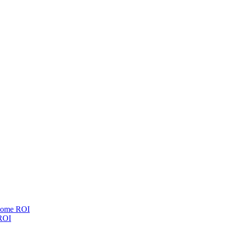
esome ROI
 ROI