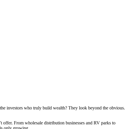
t the investors who truly build wealth? They look beyond the obvious.
t offer. From wholesale distribution businesses and RV parks to
 is only growing.