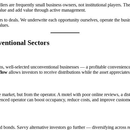
ellers are frequently small business owners, not institutional players. Th
 value and add value through active management.
ors to deals. We underwrite each opportunity ourselves, operate the bus
alues.
entional Sectors
urns, well-selected unconventional businesses — a profitable convenienc
flow
allows investors to receive distributions while the asset appreciates
market, but from the operator. A motel with poor online reviews, a distr
enced operator can boost occupancy, reduce costs, and improve customer
d bonds. Savvy alternative investors go further — diversifying across re