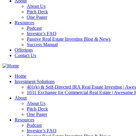
About
About Us
Pitch Deck
One Pager
Resources
Podcast
Investor’s FAQ
Passive Real Estate Investing Blog & News
Success Manual
Offerings
Contact Us
Home
Investment Solutions
401(k) & Self-Directed IRA Real Estate Investing | Aw
1031 Exchange for Commercial Real Estate | Awesome
About
About Us
Pitch Deck
One Pager
Resources
Podcast
Investor’s FAQ