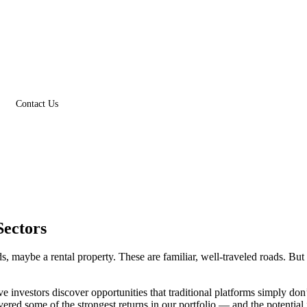
Contact Us
Sectors
s, maybe a rental property. These are familiar, well-traveled roads. Bu
investors discover opportunities that traditional platforms simply don’
ivered some of the strongest returns in our portfolio — and the potential