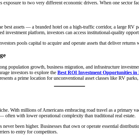
es exposure to two very different economic drivers. When one sector fa
The best assets — a branded hotel on a high-traffic corridor, a large RV 
d investment platform, investors can access institutional-quality opportu
estors pools capital to acquire and operate assets that deliver returns
ge
ong population growth, business migration, and infrastructure investmen
rage investors to explore the
Best ROI Investment Opportunities i
sents a prime location for unconventional asset classes like RV parks, h
iche. With millions of Americans embracing road travel as a primary va
often with lower operational complexity than traditional real estate.
never been higher. Businesses that own or operate essential distributi
riers to entry for competitors.