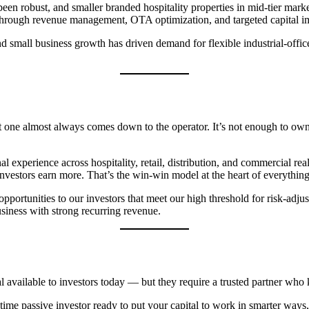
een robust, and smaller branded hospitality properties in mid-tier mark
ed through revenue management, OTA optimization, and targeted capital 
mall business growth has driven demand for flexible industrial-office 
one almost always comes down to the operator. It’s not enough to own t
experience across hospitality, retail, distribution, and commercial rea
investors earn more. That’s the win-win model at the heart of everythin
ortunities to our investors that meet our high threshold for risk-adjus
usiness with strong recurring revenue.
l available to investors today — but they require a trusted partner who 
t-time passive investor ready to put your capital to work in smarter wa