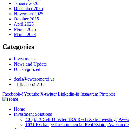
January 2026
December 2025
November 2025
October 2025
April 2025
March 2025
March 2024
Categories
Investments
News and Update
Uncategorized
deals@awesomeroi.us
+1 833-652-7103
Facebook-f
Youtube
X-twitter
Linkedin-in
Instagram
Pinterest
Home
Investment Solutions
401(k) & Self-Directed IRA Real Estate Investing | Aw
1031 Exchange for Commercial Real Estate | Awesome