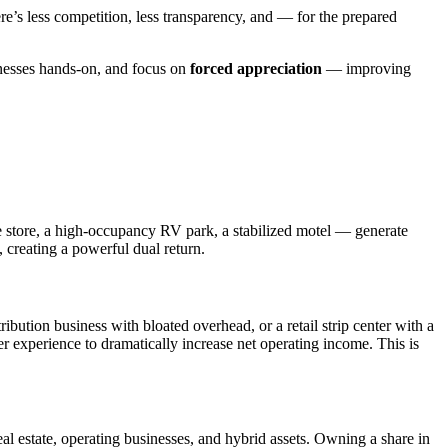
ere’s less competition, less transparency, and — for the prepared
inesses hands-on, and focus on
forced appreciation
— improving
e store, a high-occupancy RV park, a stabilized motel — generate
, creating a powerful dual return.
ibution business with bloated overhead, or a retail strip center with a
 experience to dramatically increase net operating income. This is
al estate, operating businesses, and hybrid assets. Owning a share in