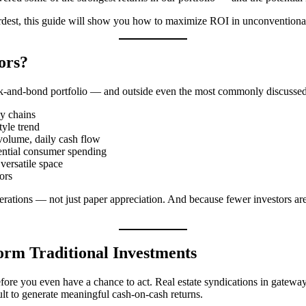
hardest, this guide will show you how to maximize ROI in unconventional
ors?
ock-and-bond portfolio — and outside even the most commonly discussed r
ly chains
tyle trend
volume, daily cash flow
ential consumer spending
 versatile space
ors
erations — not just paper appreciation. And because fewer investors are
rm Traditional Investments
 before you even have a chance to act. Real estate syndications in gat
ult to generate meaningful cash-on-cash returns.