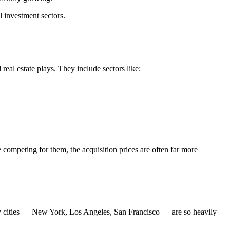
 investment sectors.
eal estate plays. They include sectors like:
 competing for them, the acquisition prices are often far more
eway cities — New York, Los Angeles, San Francisco — are so heavily