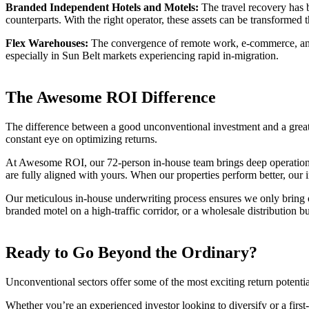
Branded Independent Hotels and Motels:
The travel recovery has b
counterparts. With the right operator, these assets can be transform
Flex Warehouses:
The convergence of remote work, e-commerce, and s
especially in Sun Belt markets experiencing rapid in-migration.
The Awesome ROI Difference
The difference between a good unconventional investment and a great 
constant eye on optimizing returns.
At Awesome ROI, our 72-person in-house team brings deep operational 
are fully aligned with yours. When our properties perform better, our 
Our meticulous in-house underwriting process ensures we only bring opp
branded motel on a high-traffic corridor, or a wholesale distribution b
Ready to Go Beyond the Ordinary?
Unconventional sectors offer some of the most exciting return potentia
Whether you’re an experienced investor looking to diversify or a firs