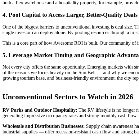
both a flex warehouse and a hospitality property, for example, provid
4. Pool Capital to Access Larger, Better-Quality Deals
One of the biggest barriers to unconventional investing is deal size. 
single investor can deploy alone. By pooling resources through a truste
This is a core part of how Awesome ROI is built. Our community of inv
5. Leverage Market Timing and Geographic Advanta
Not every city offers the same opportunity. Emerging markets with str
of the reasons we focus heavily on the Sun Belt — and why we encou
growing tourism base, and business-friendly environment, the city repre
Unconventional Sectors to Watch in 2026
RV Parks and Outdoor Hospitality:
The RV lifestyle is no longer n
generating impressive occupancy rates and strong monthly cash flow — 
Wholesale and Distribution Businesses:
Supply chain awareness has 
industrial supplies — offer recession-resistant cash flow and strong bar