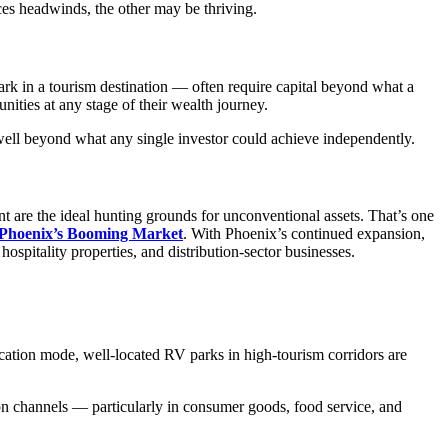
ces headwinds, the other may be thriving.
park in a tourism destination — often require capital beyond what a
nities at any stage of their wealth journey.
 well beyond what any single investor could achieve independently.
t are the ideal hunting grounds for unconventional assets. That’s one
n Phoenix’s Booming Market
. With Phoenix’s continued expansion,
ospitality properties, and distribution-sector businesses.
cation mode, well-located RV parks in high-tourism corridors are
on channels — particularly in consumer goods, food service, and