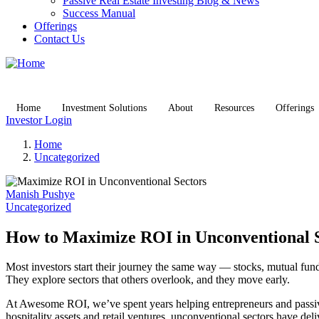
Passive Real Estate Investing Blog & News
Success Manual
Offerings
Contact Us
Home
Investment Solutions
About
Resources
Offerings
Investor Login
Home
Uncategorized
Manish Pushye
Uncategorized
How to Maximize ROI in Unconventional 
Most investors start their journey the same way — stocks, mutual fund
They explore sectors that others overlook, and they move early.
At Awesome ROI, we’ve spent years helping entrepreneurs and passive 
hospitality assets and retail ventures, unconventional sectors have del