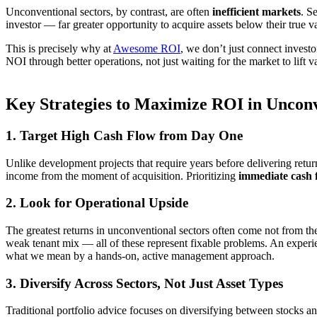
Unconventional sectors, by contrast, are often
inefficient markets
. S
investor — far greater opportunity to acquire assets below their true
This is precisely why at
Awesome ROI
, we don’t just connect invest
NOI through better operations, not just waiting for the market to lift v
Key Strategies to Maximize ROI in Unconv
1. Target High Cash Flow from Day One
Unlike development projects that require years before delivering ret
income from the moment of acquisition. Prioritizing
immediate cash 
2. Look for Operational Upside
The greatest returns in unconventional sectors often come not from the 
weak tenant mix — all of these represent fixable problems. An experi
what we mean by a hands-on, active management approach.
3. Diversify Across Sectors, Not Just Asset Types
Traditional portfolio advice focuses on diversifying between stocks an