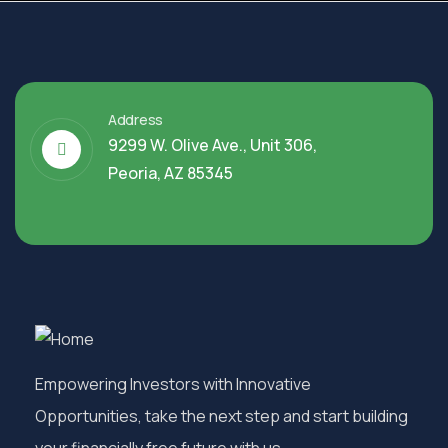
Address
9299 W. Olive Ave., Unit 306,
Peoria, AZ 85345
Empowering Investors with Innovative
Opportunities, take the next step and start building