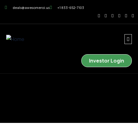
deals@awesomeroi.us
+1 833-652-7103
Investor Login