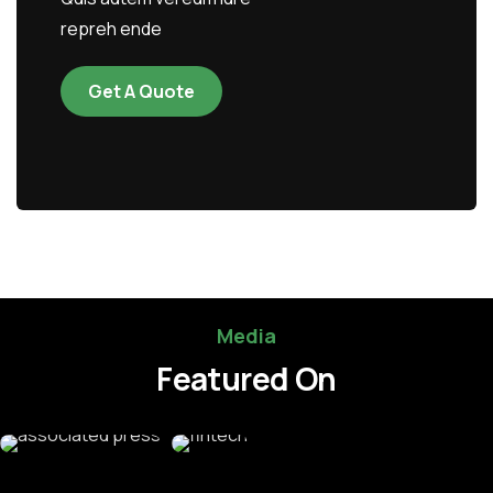
repreh ende
Get A Quote
Media
Featured On