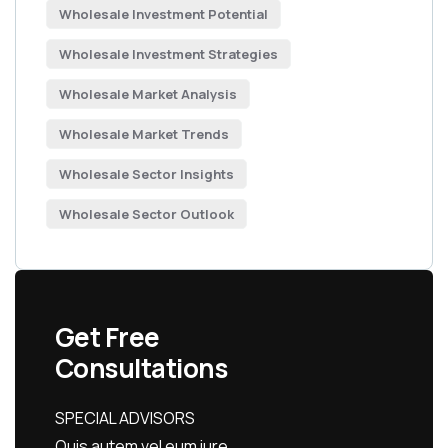
Wholesale Investment Potential
Wholesale Investment Strategies
Wholesale Market Analysis
Wholesale Market Trends
Wholesale Sector Insights
Wholesale Sector Outlook
Get Free
Consultations
SPECIAL ADVISORS
Quis autem vel eum iure