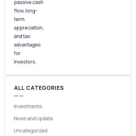
ALL CATEGORIES
Investments
News and Update
Uncategorized