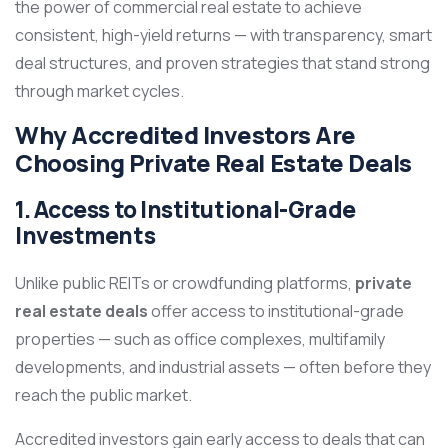
the power of commercial real estate to achieve
consistent, high-yield returns — with transparency, smart
deal structures, and proven strategies that stand strong
through market cycles.
Why Accredited Investors Are
Choosing Private Real Estate Deals
1. Access to Institutional-Grade
Investments
Unlike public REITs or crowdfunding platforms,
private
real estate deals
offer access to institutional-grade
properties — such as office complexes, multifamily
developments, and industrial assets — often before they
reach the public market.
Accredited investors gain early access to deals that can