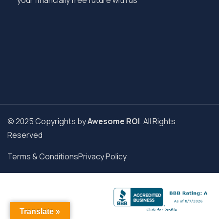
your financially free future with us
© 2025 Copyrights by
Awesome ROI
. All Rights
Reserved
Terms & Conditions
Privacy Policy
Translate »