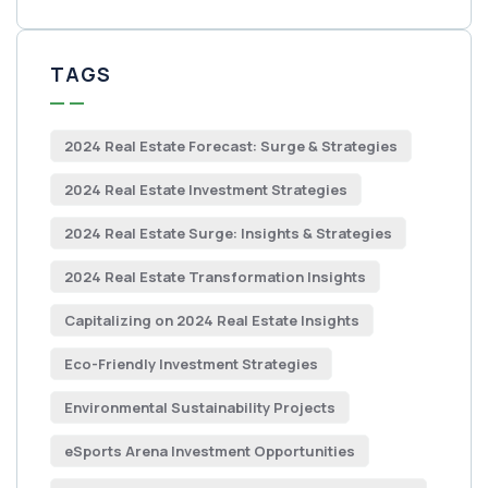
TAGS
2024 Real Estate Forecast: Surge & Strategies
2024 Real Estate Investment Strategies
2024 Real Estate Surge: Insights & Strategies
2024 Real Estate Transformation Insights
Capitalizing on 2024 Real Estate Insights
Eco-Friendly Investment Strategies
Environmental Sustainability Projects
eSports Arena Investment Opportunities