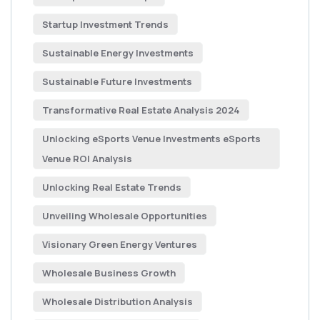
Startup Investment Trends
Sustainable Energy Investments
Sustainable Future Investments
Transformative Real Estate Analysis 2024
Unlocking eSports Venue Investments eSports
Venue ROI Analysis
Unlocking Real Estate Trends
Unveiling Wholesale Opportunities
Visionary Green Energy Ventures
Wholesale Business Growth
Wholesale Distribution Analysis