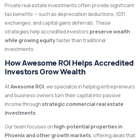
Private real estate investments often provide significant
tax benefits — such as depreciation deductions, 1031
exchanges, and capital gains deferrals. These
strategies help accredited investors
preserve wealth
while growing equity
faster than traditional
investments.
How Awesome ROI Helps Accredited
Investors Grow Wealth
At
Awesome ROI
, we specialize in helping entrepreneurs
and business owners turn their capital into passive
income through
strategic commercial real estate
investments
.
Our team focuses on
high-potential properties in
Phoenix and other growth markets
, offering deals that