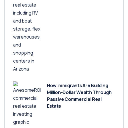
How Immigrants Are Building
Million-Dollar Wealth Through
Passive Commercial Real
Estate