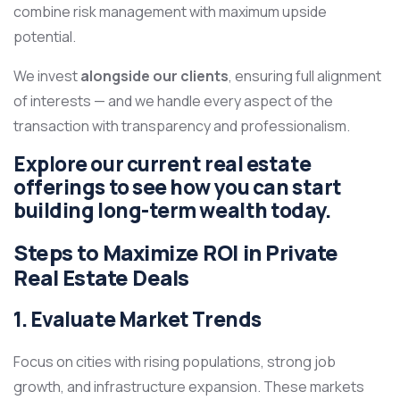
combine risk management with maximum upside
potential.
We invest
alongside our clients
, ensuring full alignment
of interests — and we handle every aspect of the
transaction with transparency and professionalism.
Explore our current
real estate
offerings
to see how you can start
building long-term wealth today.
Steps to Maximize ROI in Private
Real Estate Deals
1. Evaluate Market Trends
Focus on cities with rising populations, strong job
growth, and infrastructure expansion. These markets