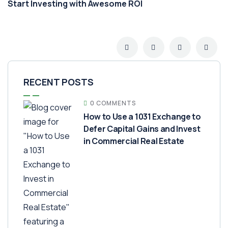
Start Investing with Awesome ROI
RECENT POSTS
0 COMMENTS
How to Use a 1031 Exchange to
Defer Capital Gains and Invest
in Commercial Real Estate