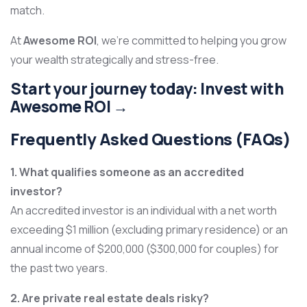
match.
At
Awesome ROI
, we’re committed to helping you grow
your wealth strategically and stress-free.
Start your journey today:
Invest with
Awesome ROI →
Frequently Asked Questions (FAQs)
1. What qualifies someone as an accredited
investor?
An accredited investor is an individual with a net worth
exceeding $1 million (excluding primary residence) or an
annual income of $200,000 ($300,000 for couples) for
the past two years.
2. Are private real estate deals risky?