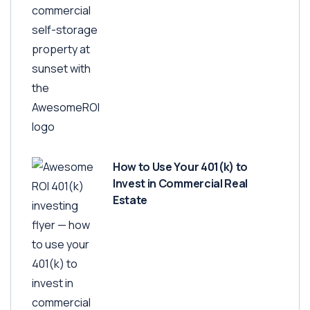
How to Use Your 401(k) to
Invest in Commercial Real
Estate