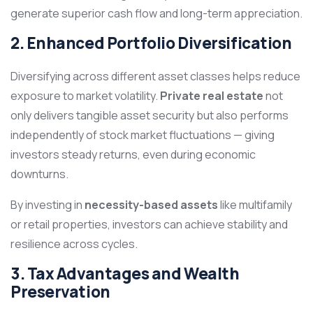
generate superior cash flow and long-term appreciation.
2. Enhanced Portfolio Diversification
Diversifying across different asset classes helps reduce
exposure to market volatility.
Private real estate
not
only delivers tangible asset security but also performs
independently of stock market fluctuations — giving
investors steady returns, even during economic
downturns.
By investing in
necessity-based assets
like multifamily
or retail properties, investors can achieve stability and
resilience across cycles.
3. Tax Advantages and Wealth
Preservation