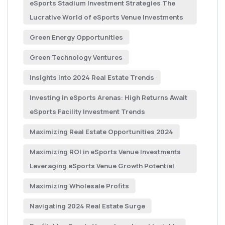
eSports Stadium Investment Strategies The
Lucrative World of eSports Venue Investments
Green Energy Opportunities
Green Technology Ventures
Insights into 2024 Real Estate Trends
Investing in eSports Arenas: High Returns Await
eSports Facility Investment Trends
Maximizing Real Estate Opportunities 2024
Maximizing ROI in eSports Venue Investments
Leveraging eSports Venue Growth Potential
Maximizing Wholesale Profits
Navigating 2024 Real Estate Surge