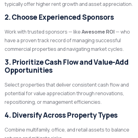
typically offer higher rent growth and asset appreciation.
2. Choose Experienced Sponsors
Work with trusted sponsors — like
Awesome ROI
— who
have a proven track record of managing successful
commercial properties and navigating market cycles.
3. Prioritize Cash Flow and Value-Add
Opportunities
Select properties that deliver consistent cash flow and
potential for value appreciation through renovations,
repositioning, or management efficiencies.
4. Diversify Across Property Types
Combine multifamily, office, and retail assets to balance