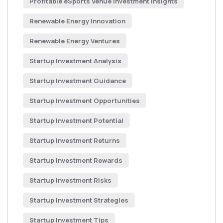
Profitable eSports Venue Investment Insights
Renewable Energy Innovation
Renewable Energy Ventures
Startup Investment Analysis
Startup Investment Guidance
Startup Investment Opportunities
Startup Investment Potential
Startup Investment Returns
Startup Investment Rewards
Startup Investment Risks
Startup Investment Strategies
Startup Investment Tips