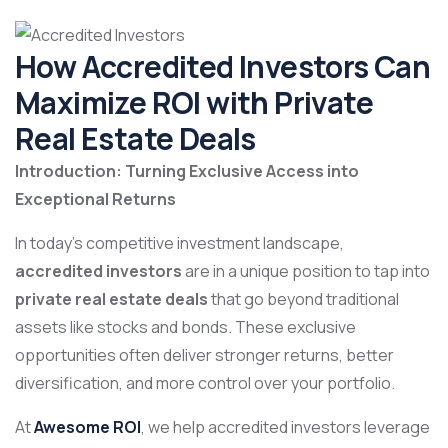
How Accredited Investors Can
Maximize ROI with Private
Real Estate Deals
Introduction: Turning Exclusive Access into
Exceptional Returns
In today’s competitive investment landscape,
accredited investors
are in a unique position to tap into
private real estate deals
that go beyond traditional
assets like stocks and bonds. These exclusive
opportunities often deliver stronger returns, better
diversification, and more control over your portfolio.
At
Awesome ROI
, we help accredited investors leverage