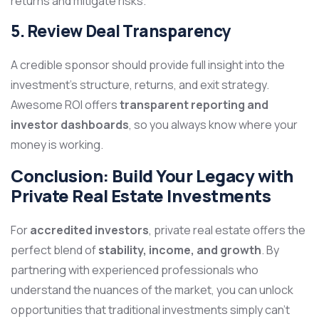
returns and mitigate risks.
5. Review Deal Transparency
A credible sponsor should provide full insight into the
investment’s structure, returns, and exit strategy.
Awesome ROI offers
transparent reporting and
investor dashboards
, so you always know where your
money is working.
Conclusion: Build Your Legacy with
Private Real Estate Investments
For
accredited investors
, private real estate offers the
perfect blend of
stability, income, and growth
. By
partnering with experienced professionals who
understand the nuances of the market, you can unlock
opportunities that traditional investments simply can’t