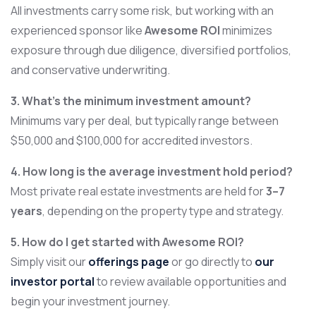
All investments carry some risk, but working with an
experienced sponsor like
Awesome ROI
minimizes
exposure through due diligence, diversified portfolios,
and conservative underwriting.
3. What’s the minimum investment amount?
Minimums vary per deal, but typically range between
$50,000 and $100,000 for accredited investors.
4. How long is the average investment hold period?
Most private real estate investments are held for
3–7
years
, depending on the property type and strategy.
5. How do I get started with Awesome ROI?
Simply visit our
offerings page
or go directly to
our
investor portal
to review available opportunities and
begin your investment journey.