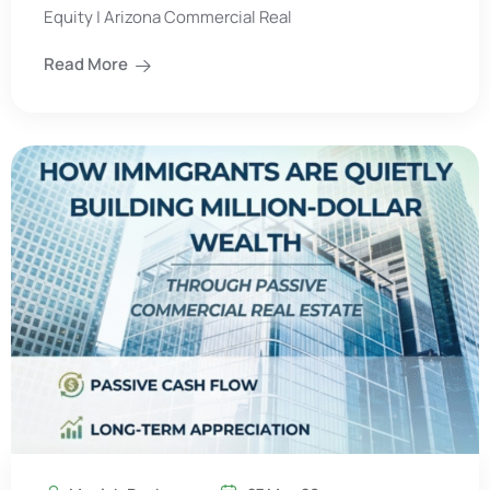
Equity | Arizona Commercial Real
Read More