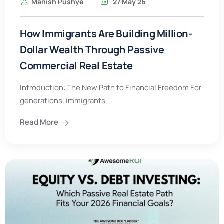
Manish Pushye
27 May 26
How Immigrants Are Building Million-
Dollar Wealth Through Passive
Commercial Real Estate
Introduction: The New Path to Financial Freedom For
generations, immigrants
Read More