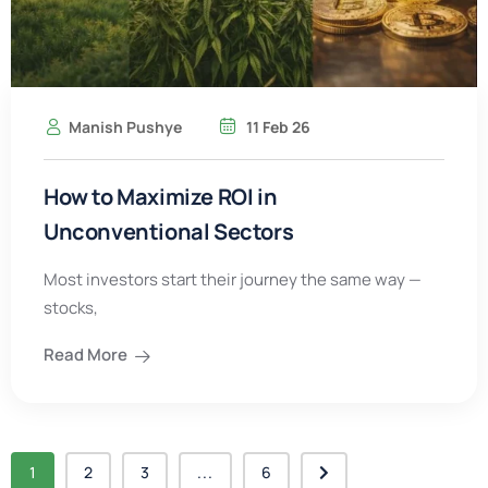
Manish Pushye
11 Feb 26
How to Maximize ROI in
Unconventional Sectors
Most investors start their journey the same way —
stocks,
Read More
1
2
3
...
6