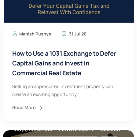
Manish Pushye
31 Jul 26
How to Use a 1031 Exchange to Defer
Capital Gains and Invest in
Commercial Real Estate
Selling an appreciated investment property can
create an exciting opportunity
Read More