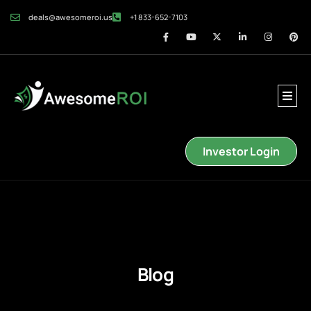
deals@awesomeroi.us
+1 833-652-7103
Investor Login
Blog