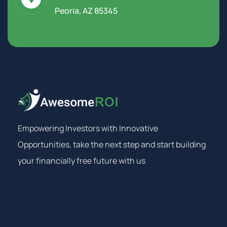
Peoria, AZ 85345
Empowering Investors with Innovative
Opportunities, take the next step and start building
your financially free future with us