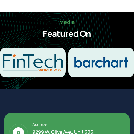
Media
Featured On
Address
9299 W. Olive Ave., Unit 306,