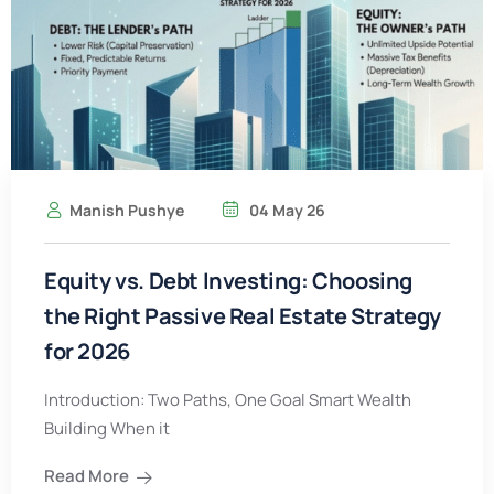
Manish Pushye
04 May 26
Equity vs. Debt Investing: Choosing
the Right Passive Real Estate Strategy
for 2026
Introduction: Two Paths, One Goal Smart Wealth
Building When it
Read More