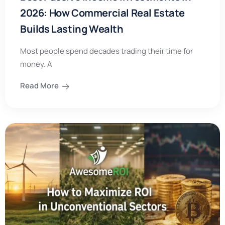
2026: How Commercial Real Estate
Builds Lasting Wealth
Most people spend decades trading their time for
money. A
Read More