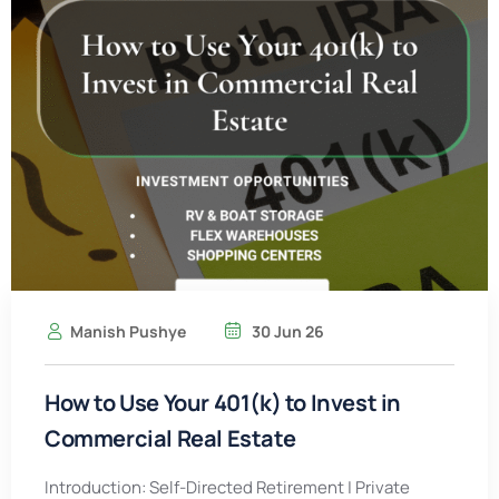
Manish Pushye
30 Jun 26
How to Use Your 401(k) to Invest in
Commercial Real Estate
Introduction: Self-Directed Retirement | Private