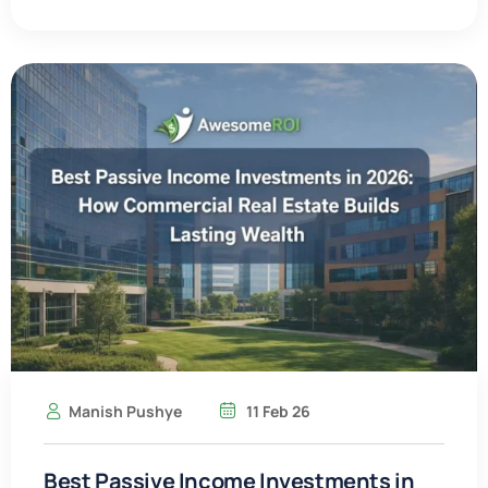
Manish Pushye
11 Feb 26
Best Passive Income Investments in