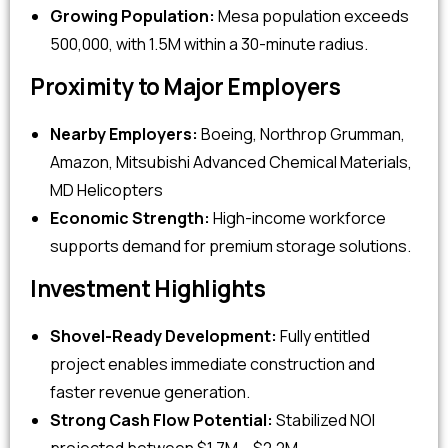
Growing Population:
Mesa population exceeds
500,000, with 1.5M within a 30-minute radius.
Proximity to Major Employers
Nearby Employers:
Boeing, Northrop Grumman,
Amazon, Mitsubishi Advanced Chemical Materials,
MD Helicopters
Economic Strength:
High-income workforce
supports demand for premium storage solutions.
Investment Highlights
Shovel-Ready Development:
Fully entitled
project enables immediate construction and
faster revenue generation.
Strong Cash Flow Potential:
Stabilized NOI