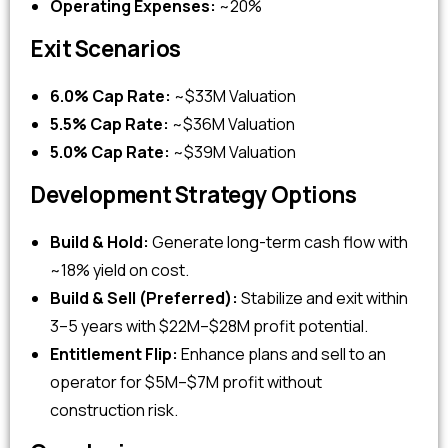
Operating Expenses:
~20%
Exit Scenarios
6.0% Cap Rate:
~$33M Valuation
5.5% Cap Rate:
~$36M Valuation
5.0% Cap Rate:
~$39M Valuation
Development Strategy Options
Build & Hold:
Generate long-term cash flow with
~18% yield on cost.
Build & Sell (Preferred):
Stabilize and exit within
3–5 years with $22M–$28M profit potential.
Entitlement Flip:
Enhance plans and sell to an
operator for $5M–$7M profit without
construction risk.