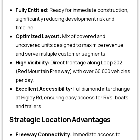
Fully Entitled:
Ready for immediate construction,
significantly reducing development risk and
timeline.
Optimized Layout:
Mix of covered and
uncovered units designed to maximize revenue
and serve multiple customer segments.
High Visibility:
Direct frontage along Loop 202
(Red Mountain Freeway) with over 60,000 vehicles
per day.
Excellent Accessibility:
Full diamond interchange
at Higley Rd, ensuring easy access for RVs, boats,
and trailers.
Strategic Location Advantages
Freeway Connectivity:
Immediate access to