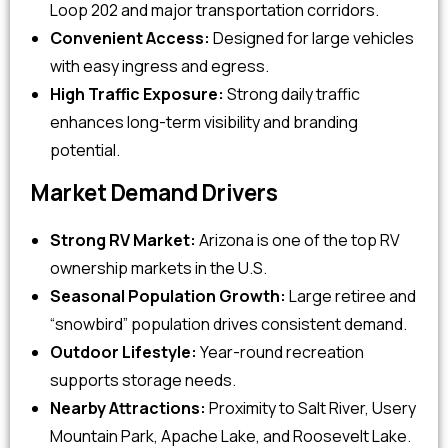
Loop 202 and major transportation corridors.
Convenient Access:
Designed for large vehicles
with easy ingress and egress.
High Traffic Exposure:
Strong daily traffic
enhances long-term visibility and branding
potential.
Market Demand Drivers
Strong RV Market:
Arizona is one of the top RV
ownership markets in the U.S.
Seasonal Population Growth:
Large retiree and
“snowbird” population drives consistent demand.
Outdoor Lifestyle:
Year-round recreation
supports storage needs.
Nearby Attractions:
Proximity to Salt River, Usery
Mountain Park, Apache Lake, and Roosevelt Lake.