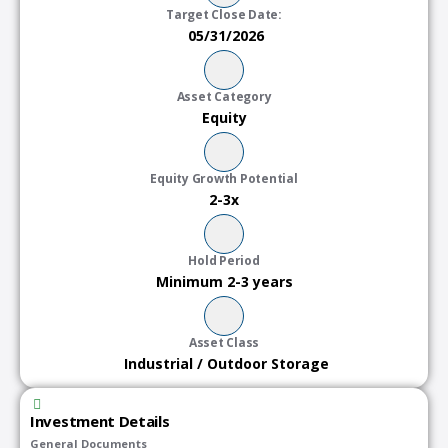
Target Close Date:
05/31/2026
Asset Category
Equity
Equity Growth Potential
2-3x
Hold Period
Minimum 2-3 years
Asset Class
Industrial / Outdoor Storage
Investment Details
General Documents