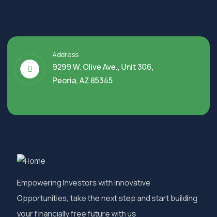
Address
9299 W. Olive Ave., Unit 306,
Peoria, AZ 85345
Empowering Investors with Innovative
Opportunities, take the next step and start building
your financially free future with us