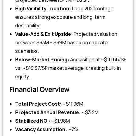
projected between $1.7M – $2.2M.
High Visibility Location:
Loop 202 frontage
ensures strong exposure and long-term
desirability.
Value-Add & Exit Upside:
Projected valuation
between $33M – $39M based on cap rate
scenarios.
Below-Market Pricing:
Acquisition at ~$10.66/SF
vs. ~$13.37/SF market average, creating built-in
equity.
Financial Overview
Total Project Cost:
~$11.06M
Projected Annual Revenue:
~$3.2M
Stabilized NOI:
~$1.98M
Vacancy Assumption:
~7%