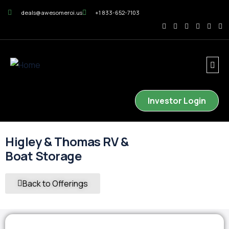
deals@awesomeroi.us
+1 833-652-7103
Investor Login
Higley & Thomas RV &
Boat Storage
Back to Offerings