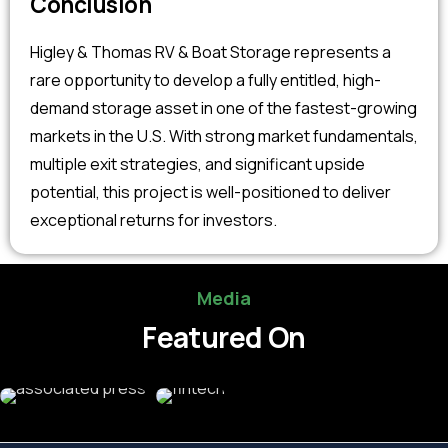
Conclusion
Higley & Thomas RV & Boat Storage represents a
rare opportunity to develop a fully entitled, high-
demand storage asset in one of the fastest-growing
markets in the U.S. With strong market fundamentals,
multiple exit strategies, and significant upside
potential, this project is well-positioned to deliver
exceptional returns for investors.
Media
Featured On