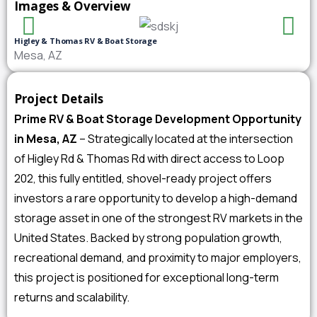
Images & Overview
Higley & Thomas RV & Boat Storage
Mesa, AZ
Project Details
Prime RV & Boat Storage Development Opportunity
in Mesa, AZ
– Strategically located at the intersection
of Higley Rd & Thomas Rd with direct access to Loop
202, this fully entitled, shovel-ready project offers
investors a rare opportunity to develop a high-demand
storage asset in one of the strongest RV markets in the
United States. Backed by strong population growth,
recreational demand, and proximity to major employers,
this project is positioned for exceptional long-term
returns and scalability.