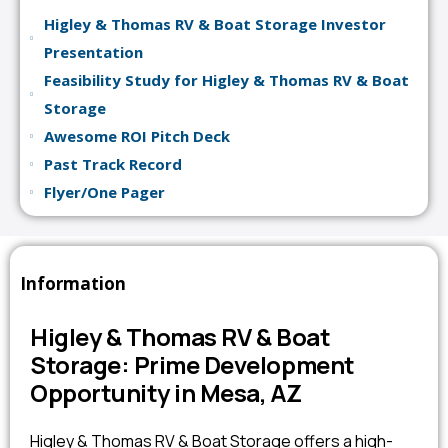
Higley & Thomas RV & Boat Storage Investor
Presentation
Feasibility Study for Higley & Thomas RV & Boat
Storage
Awesome ROI Pitch Deck
Past Track Record
Flyer/One Pager
Information
Higley & Thomas RV & Boat
Storage: Prime Development
Opportunity in Mesa, AZ
Higley & Thomas RV & Boat Storage offers a high-