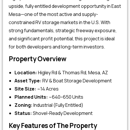
upside, fully entitled development opportunity in East
Mesa—one of the most active and supply-
constrained RV storage markets in the U.S. With
strong fundamentals, strategic freeway exposure,
and significant profit potential, this project is ideal
for both developers and long-term investors.
Property Overview
Location:
Higley Rd & Thomas Rd, Mesa, AZ
Asset Type:
RV & Boat Storage Development
Site Size:
~14 Acres
Planned Units:
~640–650 Units
Zoning:
Industrial (Fully Entitled)
Status:
Shovel-Ready Development
Key Features of The Property