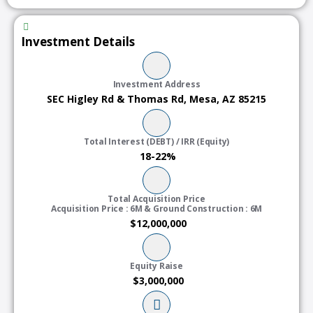
Investment Details
Investment Address
SEC Higley Rd & Thomas Rd, Mesa, AZ 85215
Total Interest (DEBT) / IRR (Equity)
18-22%
Total Acquisition Price
Acquisition Price : 6M & Ground Construction : 6M
$12,000,000
Equity Raise
$3,000,000