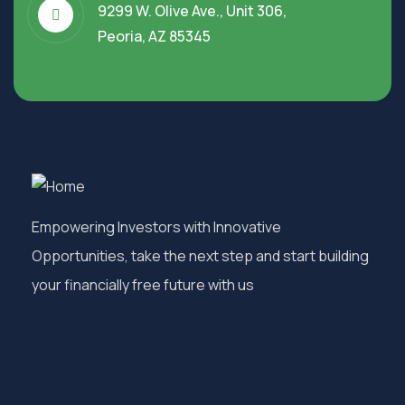
9299 W. Olive Ave., Unit 306,
Peoria, AZ 85345
Empowering Investors with Innovative
Opportunities, take the next step and start building
your financially free future with us