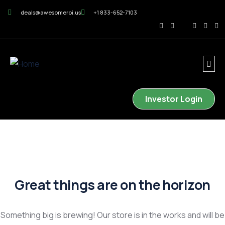
deals@awesomeroi.us
+1 833-652-7103
Investor Login
Great things are on the horizon
Something big is brewing! Our store is in the works and will be