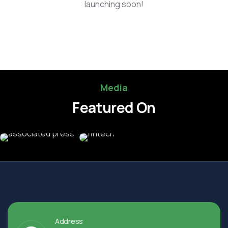
launching soon!
Media
Featured On
Address